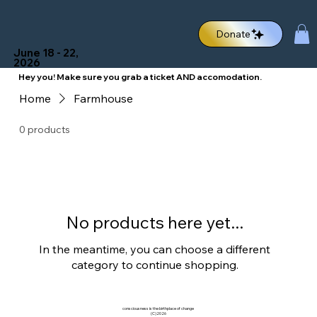
Donate
June 18 - 22,
2026
Hey you! Make sure you grab a ticket
AND accomodation.
Home
Farmhouse
0 products
No products here yet...
In the meantime, you can choose a different
category to continue shopping.
consciousness is the birthplace of change
(C)2026