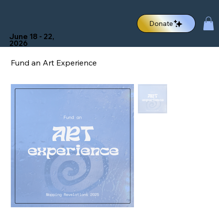
Donate
June 18 - 22,
2026
Fund an Art Experience