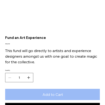
Fund an Art Experience
Price
300,00 €
This fund will go directly to artists and experience
designers amongst us with one goal: to create magic
for the collective.
Quantity
Add to Cart